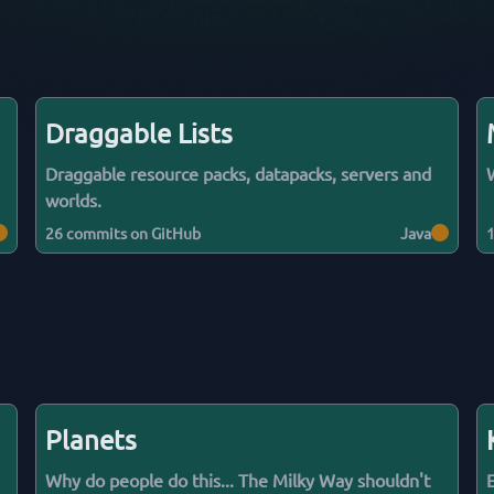
Draggable Lists
Draggable resource packs, datapacks, servers and
worlds.
26
commits on GitHub
Java
Planets
Why do people do this... The Milky Way shouldn't