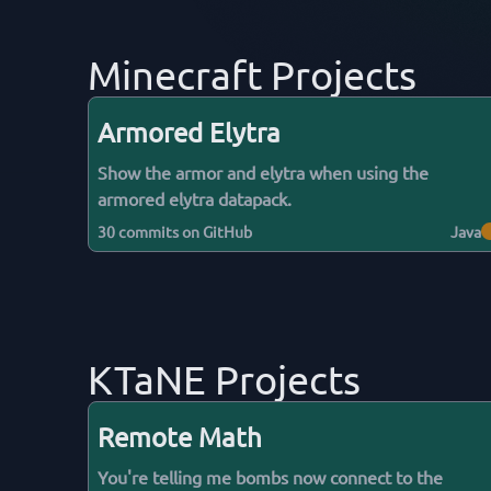
Minecraft Projects
Armored Elytra
Show the armor and elytra when using the
armored elytra datapack.
30
commits on GitHub
Java
KTaNE Projects
Remote Math
You're telling me bombs now connect to the