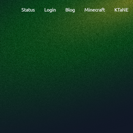
Status
Login
Blog
Minecraft
KTaNE