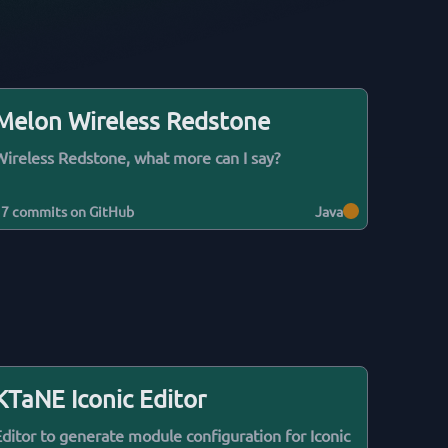
Melon Wireless Redstone
Wireless Redstone, what more can I say?
17
commits on GitHub
Java
KTaNE Iconic Editor
Editor to generate module configuration for Iconic