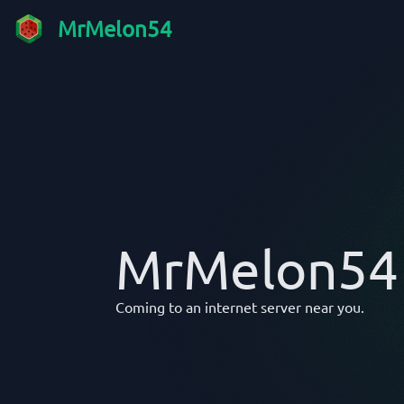
MrMelon54
MrMelon54
Coming to an internet server near you.