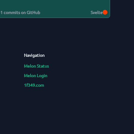
51
commits on GitHub
Svelte
Navigation
Melon Status
Melon Login
1f349.com