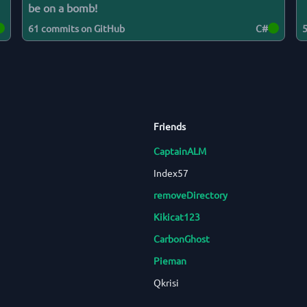
be on a bomb!
61
commits on GitHub
C#
Friends
CaptainALM
Index57
removeDirectory
Kikicat123
CarbonGhost
Pieman
Qkrisi