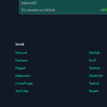
internet?
35
commits on GitHub
C#
Social
Discord
GitHub
Patreon
Ko-fi
Paypal
Twitter
Mastodon
Modrinth
CurseForge
Twitch
YouTube
Steam